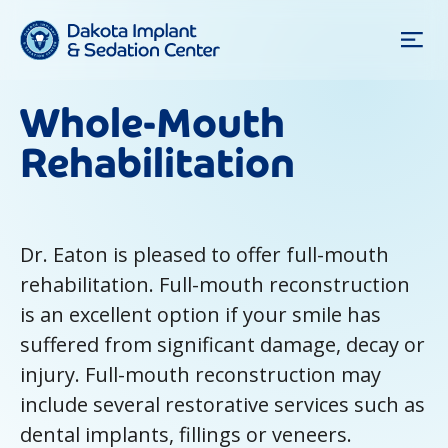
Whole-Mouth
Rehabilitation
Dr. Eaton is pleased to offer full-mouth
rehabilitation. Full-mouth reconstruction
is an excellent option if your smile has
suffered from significant damage, decay or
injury. Full-mouth reconstruction may
include several restorative services such as
dental implants, fillings or veneers.