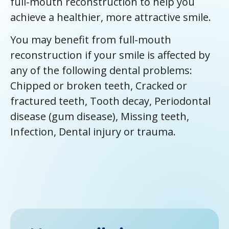
full-mouth reconstruction to help you
achieve a healthier, more attractive smile.
You may benefit from full-mouth
reconstruction if your smile is affected by
any of the following dental problems:
Chipped or broken teeth, Cracked or
fractured teeth, Tooth decay, Periodontal
disease (gum disease), Missing teeth,
Infection, Dental injury or trauma.