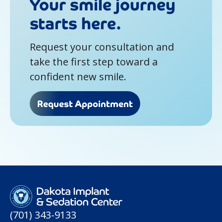
Your smile journey
starts here.
Request your consultation and
take the first step toward a
confident new smile.
Request Appointment
(701) 343-9133