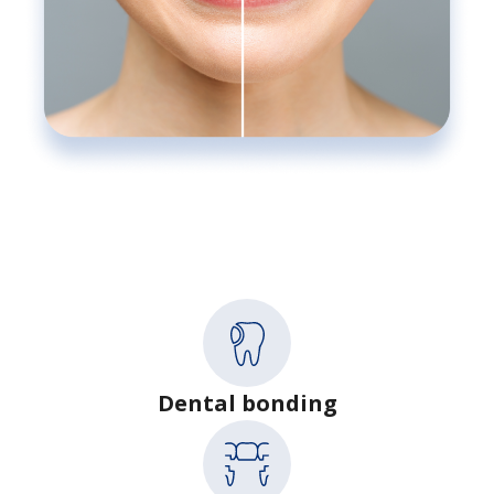
Dental bonding