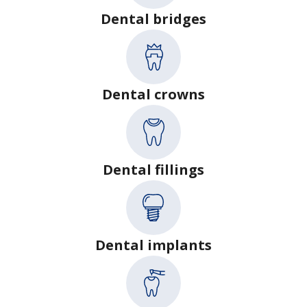
Dental bridges
Dental crowns
Dental fillings
Dental implants