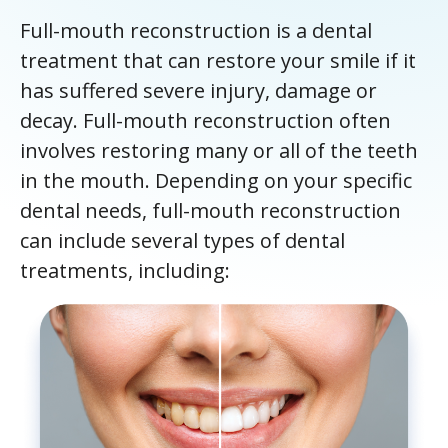
Full-mouth reconstruction is a dental
treatment that can restore your smile if it
has suffered severe injury, damage or
decay. Full-mouth reconstruction often
involves restoring many or all of the teeth
in the mouth. Depending on your specific
dental needs, full-mouth reconstruction
can include several types of dental
treatments, including: