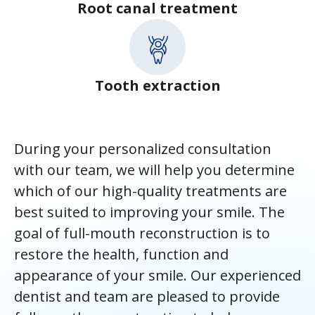
Root canal treatment
Tooth extraction
During your personalized consultation
with our team, we will help you determine
which of our high-quality treatments are
best suited to improving your smile. The
goal of full-mouth reconstruction is to
restore the health, function and
appearance of your smile. Our experienced
dentist and team are pleased to provide