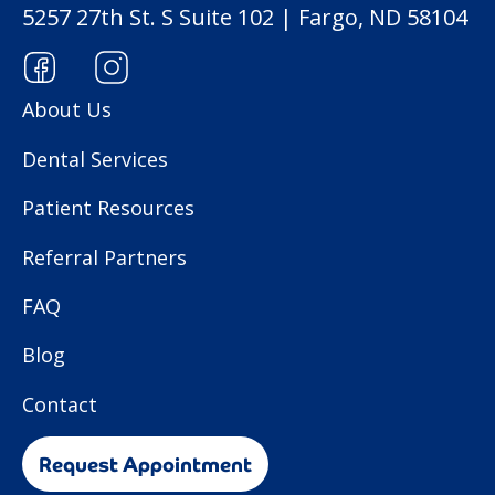
5257 27th St. S Suite 102 | Fargo, ND 58104
About Us
Dental Services
Patient Resources
Referral Partners
FAQ
Blog
Contact
Request Appointment