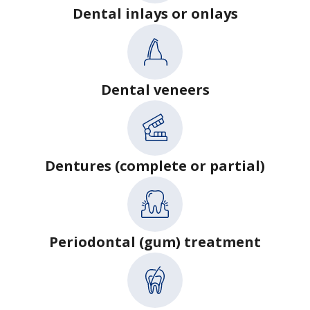
Dental inlays or onlays
Dental veneers
Dentures (complete or partial)
Periodontal (gum) treatment