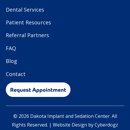
Dental Services
Patient Resources
Referral Partners
FAQ
Blog
Contact
Request Appointment
© 2026 Dakota Implant and Sedation Center. All
Rights Reserved. |
Website Design by Cyberdogz