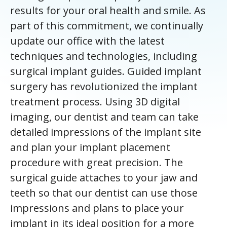
results for your oral health and smile. As
part of this commitment, we continually
update our office with the latest
techniques and technologies, including
surgical implant guides. Guided implant
surgery has revolutionized the implant
treatment process. Using 3D digital
imaging, our dentist and team can take
detailed impressions of the implant site
and plan your implant placement
procedure with great precision. The
surgical guide attaches to your jaw and
teeth so that our dentist can use those
impressions and plans to place your
implant in its ideal position for a more