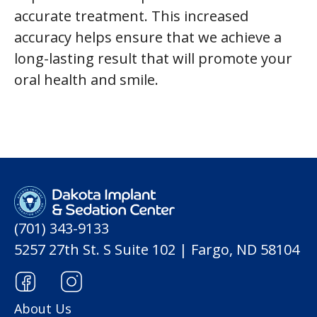
accurate treatment. This increased
accuracy helps ensure that we achieve a
long-lasting result that will promote your
oral health and smile.
(701) 343-9133
5257 27th St. S Suite 102 | Fargo, ND 58104
About Us