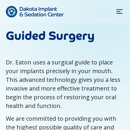
Guided Surgery
Dr. Eaton uses a surgical guide to place
your implants precisely in your mouth.
This advanced technology gives you a less
invasive and more effective treatment to
begin the process of restoring your oral
health and function.
We are committed to providing you with
the highest possible quality of care and