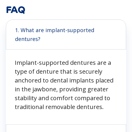
FAQ
1. What are implant-supported
dentures?
Implant-supported dentures are a
type of denture that is securely
anchored to dental implants placed
in the jawbone, providing greater
stability and comfort compared to
traditional removable dentures.