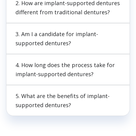
2. How are implant-supported dentures
different from traditional dentures?
3. Am I a candidate for implant-
supported dentures?
4. How long does the process take for
implant-supported dentures?
5. What are the benefits of implant-
supported dentures?