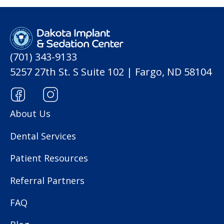
(701) 343-9133
5257 27th St. S Suite 102 | Fargo, ND 58104
About Us
Dental Services
Patient Resources
Referral Partners
FAQ