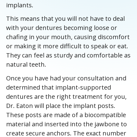
implants.
This means that you will not have to deal
with your dentures becoming loose or
chafing in your mouth, causing discomfort
or making it more difficult to speak or eat.
They can feel as sturdy and comfortable as
natural teeth.
Once you have had your consultation and
determined that implant-supported
dentures are the right treatment for you,
Dr. Eaton will place the implant posts.
These posts are made of a biocompatible
material and inserted into the jawbone to
create secure anchors. The exact number