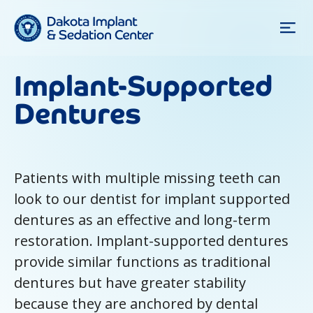
Implant-Supported
Dentures
Patients with multiple missing teeth can
look to our dentist for implant supported
dentures as an effective and long-term
restoration. Implant-supported dentures
provide similar functions as traditional
dentures but have greater stability
because they are anchored by dental