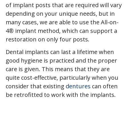
of implant posts that are required will vary
depending on your unique needs, but in
many cases, we are able to use the All-on-
4® implant method, which can support a
restoration on only four posts.
Dental implants can last a lifetime when
good hygiene is practiced and the proper
care is given. This means that they are
quite cost-effective, particularly when you
consider that existing
dentures
can often
be retrofitted to work with the implants.