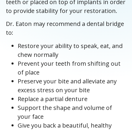
teeth or placed on top of implants in order
to provide stability for your restoration.
Dr. Eaton may recommend a dental bridge
to:
Restore your ability to speak, eat, and
chew normally
Prevent your teeth from shifting out
of place
Preserve your bite and alleviate any
excess stress on your bite
Replace a partial denture
Support the shape and volume of
your face
Give you back a beautiful, healthy