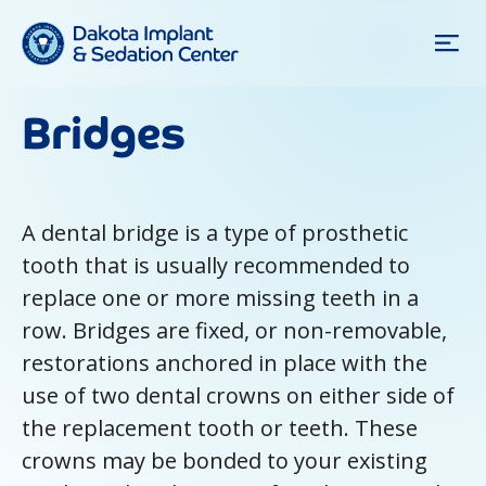
Bridges
A dental bridge is a type of prosthetic
tooth that is usually recommended to
replace one or more missing teeth in a
row. Bridges are fixed, or non-removable,
restorations anchored in place with the
use of two dental crowns on either side of
the replacement tooth or teeth. These
crowns may be bonded to your existing