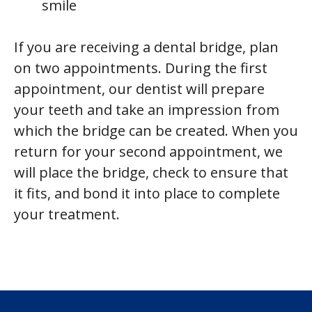
smile
If you are receiving a dental bridge, plan
on two appointments. During the first
appointment, our dentist will prepare
your teeth and take an impression from
which the bridge can be created. When you
return for your second appointment, we
will place the bridge, check to ensure that
it fits, and bond it into place to complete
your treatment.