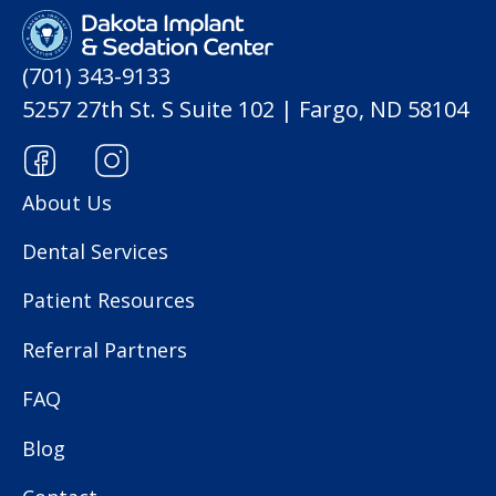
(701) 343-9133
5257 27th St. S Suite 102 | Fargo, ND 58104
About Us
Dental Services
Patient Resources
Referral Partners
FAQ
Blog