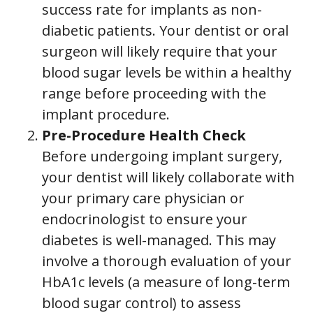
success rate for implants as non-
diabetic patients. Your dentist or oral
surgeon will likely require that your
blood sugar levels be within a healthy
range before proceeding with the
implant procedure.
Pre-Procedure Health Check
Before undergoing implant surgery,
your dentist will likely collaborate with
your primary care physician or
endocrinologist to ensure your
diabetes is well-managed. This may
involve a thorough evaluation of your
HbA1c levels (a measure of long-term
blood sugar control) to assess