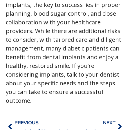
implants, the key to success lies in proper
planning, blood sugar control, and close
collaboration with your healthcare
providers. While there are additional risks
to consider, with tailored care and diligent
management, many diabetic patients can
benefit from dental implants and enjoy a
healthy, restored smile. If you’re
considering implants, talk to your dentist
about your specific needs and the steps
you can take to ensure a successful
outcome.
PREVIOUS
NEXT