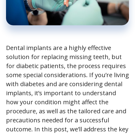
Dental implants are a highly effective
solution for replacing missing teeth, but
for diabetic patients, the process requires
some special considerations. If you’re living
with diabetes and are considering dental
implants, it’s important to understand
how your condition might affect the
procedure, as well as the tailored care and
precautions needed for a successful
outcome. In this post, we’ll address the key