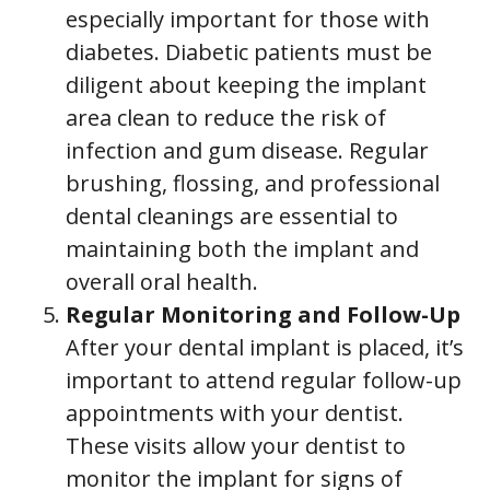
especially important for those with
diabetes. Diabetic patients must be
diligent about keeping the implant
area clean to reduce the risk of
infection and gum disease. Regular
brushing, flossing, and professional
dental cleanings are essential to
maintaining both the implant and
overall oral health.
Regular Monitoring and Follow-Up
After your dental implant is placed, it’s
important to attend regular follow-up
appointments with your dentist.
These visits allow your dentist to
monitor the implant for signs of