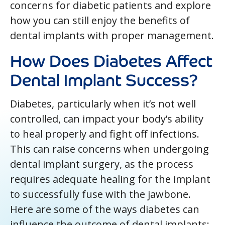
concerns for diabetic patients and explore
how you can still enjoy the benefits of
dental implants with proper management.
How Does Diabetes Affect
Dental Implant Success?
Diabetes, particularly when it’s not well
controlled, can impact your body’s ability
to heal properly and fight off infections.
This can raise concerns when undergoing
dental implant surgery, as the process
requires adequate healing for the implant
to successfully fuse with the jawbone.
Here are some of the ways diabetes can
influence the outcome of dental implants: