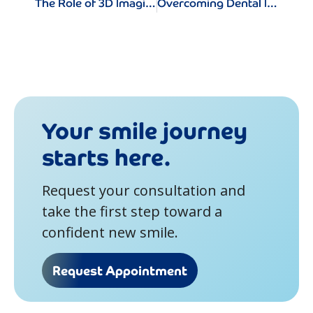
The Role of 3D Imaging in Dental Implant Surgery
Overcoming Dental Implant Anxiety: Tips for a Stress-Free Experience
Your smile journey
starts here.
Request your consultation and
take the first step toward a
confident new smile.
Request Appointment