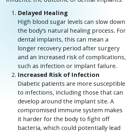
Delayed Healing
High blood sugar levels can slow down
the body’s natural healing process. For
dental implants, this can mean a
longer recovery period after surgery
and an increased risk of complications,
such as infection or implant failure.
Increased Risk of Infection
Diabetic patients are more susceptible
to infections, including those that can
develop around the implant site. A
compromised immune system makes
it harder for the body to fight off
bacteria, which could potentially lead