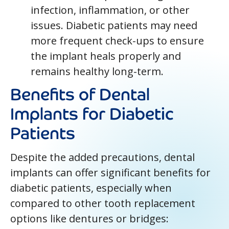
infection, inflammation, or other
issues. Diabetic patients may need
more frequent check-ups to ensure
the implant heals properly and
remains healthy long-term.
Benefits of Dental
Implants for Diabetic
Patients
Despite the added precautions, dental
implants can offer significant benefits for
diabetic patients, especially when
compared to other tooth replacement
options like dentures or bridges: