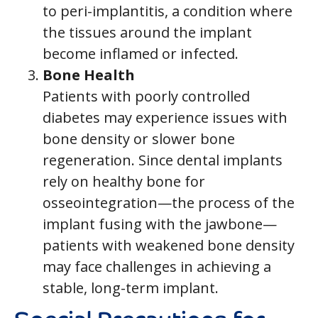
to peri-implantitis, a condition where
the tissues around the implant
become inflamed or infected.
Bone Health
Patients with poorly controlled
diabetes may experience issues with
bone density or slower bone
regeneration. Since dental implants
rely on healthy bone for
osseointegration—the process of the
implant fusing with the jawbone—
patients with weakened bone density
may face challenges in achieving a
stable, long-term implant.
Special Precautions for