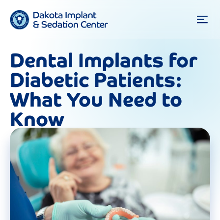
Dental Implants for
Diabetic Patients:
What You Need to
Know