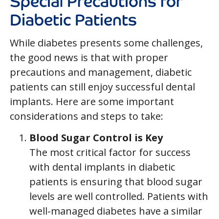
Diabetic Patients
While diabetes presents some challenges,
the good news is that with proper
precautions and management, diabetic
patients can still enjoy successful dental
implants. Here are some important
considerations and steps to take:
Blood Sugar Control is Key
The most critical factor for success
with dental implants in diabetic
patients is ensuring that blood sugar
levels are well controlled. Patients with
well-managed diabetes have a similar