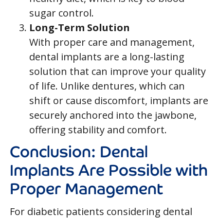
sugar control.
Long-Term Solution
With proper care and management,
dental implants are a long-lasting
solution that can improve your quality
of life. Unlike dentures, which can
shift or cause discomfort, implants are
securely anchored into the jawbone,
offering stability and comfort.
Conclusion: Dental
Implants Are Possible with
Proper Management
For diabetic patients considering dental