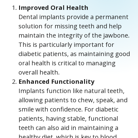
Improved Oral Health
Dental implants provide a permanent
solution for missing teeth and help
maintain the integrity of the jawbone.
This is particularly important for
diabetic patients, as maintaining good
oral health is critical to managing
overall health.
Enhanced Functionality
Implants function like natural teeth,
allowing patients to chew, speak, and
smile with confidence. For diabetic
patients, having stable, functional
teeth can also aid in maintaining a
healthy diet, which is key to blood