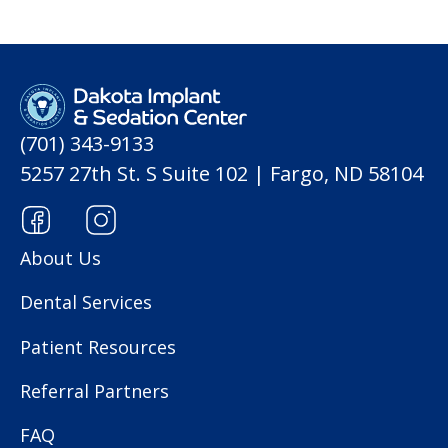
(701) 343-9133
5257 27th St. S Suite 102 | Fargo, ND 58104
About Us
Dental Services
Patient Resources
Referral Partners
FAQ