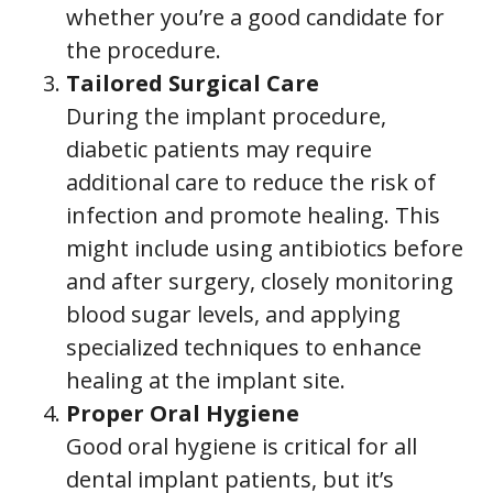
whether you’re a good candidate for
the procedure.
Tailored Surgical Care
During the implant procedure,
diabetic patients may require
additional care to reduce the risk of
infection and promote healing. This
might include using antibiotics before
and after surgery, closely monitoring
blood sugar levels, and applying
specialized techniques to enhance
healing at the implant site.
Proper Oral Hygiene
Good oral hygiene is critical for all
dental implant patients, but it’s